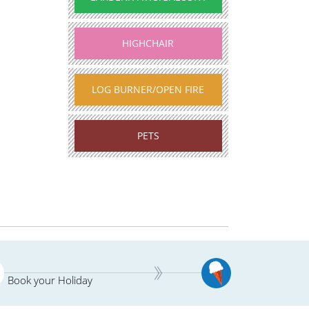
HIGHCHAIR
LOG BURNER/OPEN FIRE
PETS
Book your Holiday