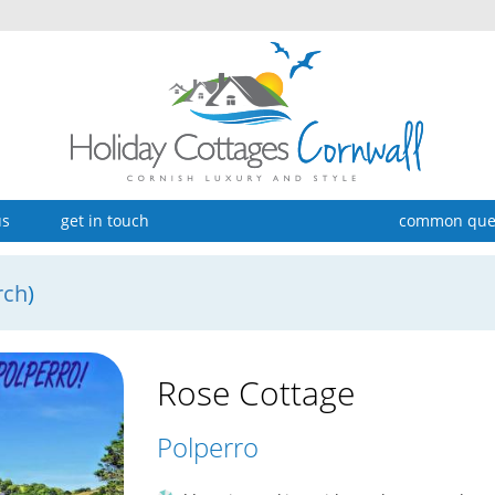
us
get in touch
common que
rch
)
Rose Cottage
Polperro