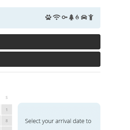
S
1
8