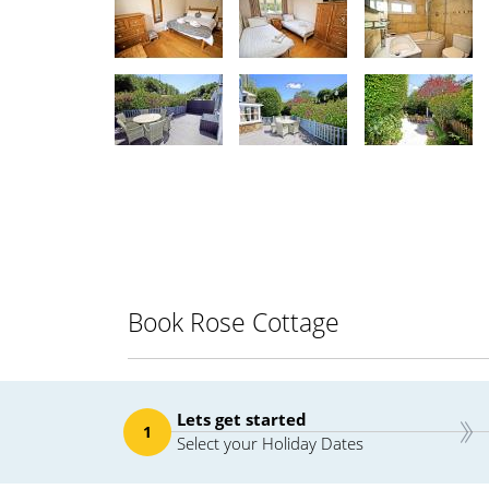
Book Rose Cottage
Lets get started
1
Select your Holiday Dates