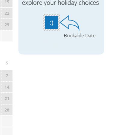
15
22
29
S
7
14
21
28