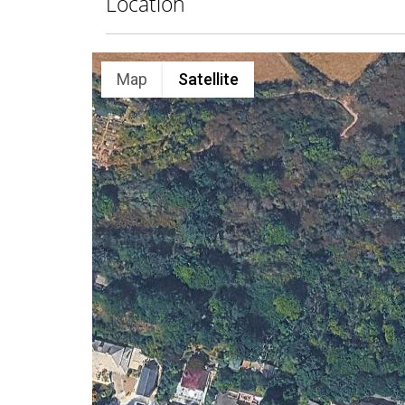
Location
Map
Satellite