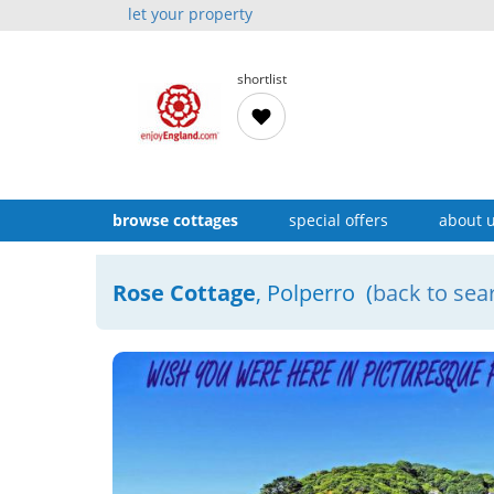
let your property
shortlist
browse cottages
special offers
about 
Rose Cottage
, Polperro (
back to sea