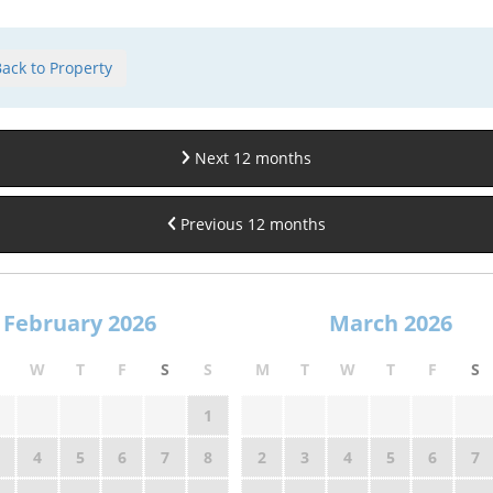
ack to Property
Next 12 months
Previous 12 months
February 2026
March 2026
W
T
F
S
S
M
T
W
T
F
S
1
4
5
6
7
8
2
3
4
5
6
7