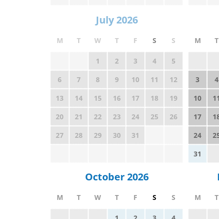
July 2026
M
T
W
T
F
S
S
M
T
1
2
3
4
5
6
7
8
9
10
11
12
3
4
13
14
15
16
17
18
19
10
1
20
21
22
23
24
25
26
17
1
27
28
29
30
31
24
2
31
October 2026
M
T
W
T
F
S
S
M
T
1
2
3
4