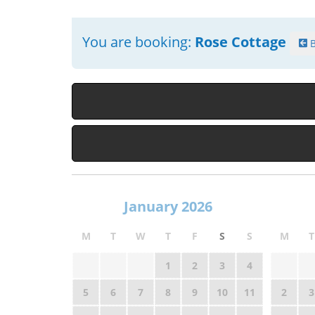
You are booking:
Rose Cottage
B
January 2026
M
T
W
T
F
S
S
M
T
1
2
3
4
5
6
7
8
9
10
11
2
3