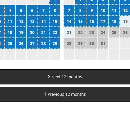
4
5
6
7
8
7
8
9
10
11
12
0
11
12
13
14
15
14
15
16
17
18
19
7
18
19
20
21
22
21
22
23
24
25
26
4
25
26
27
28
29
28
29
30
31
Next 12 months
Previous 12 months