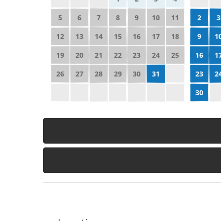
5
6
7
8
9
10
11
2
3
12
13
14
15
16
17
18
9
1
19
20
21
22
23
24
25
16
1
26
27
28
29
30
31
23
2
30