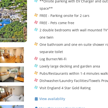
**Onsite parking with EV Charger and out
space**
FREE - Parking onsite for 2 cars
FREE - Pets come free
2 double bedrooms with wall mounted TV'
one twin
One bathroom and one en-suite shower r
separate toilet
Log Burner/Wi-Fi
Lovely large decking and garden area
Pubs/Restaurants within 1-4 minutes walk
Dishwasher/Laundry Facilities/Towels Pro
Visit England 4 Star Gold Rating
View availability