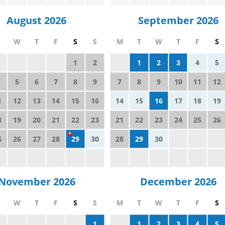
August 2026
September 2026
W
T
F
S
S
M
T
W
T
F
S
1
2
1
2
3
4
5
5
6
7
8
9
7
8
9
10
11
12
1
12
13
14
15
16
14
15
16
17
18
19
8
19
20
21
22
23
21
22
23
24
25
26
5
26
27
28
29
30
28
29
30
November 2026
December 2026
W
T
F
S
S
M
T
W
T
F
S
1
1
2
3
4
5