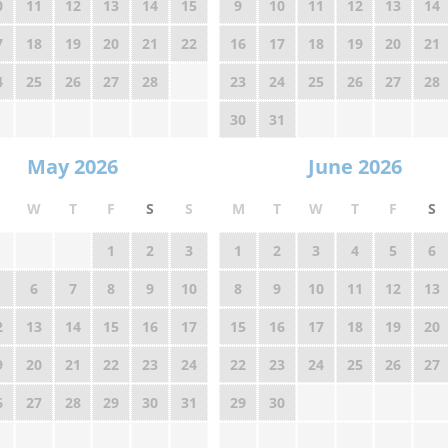
0
11
12
13
14
15
9
10
11
12
13
14
7
18
19
20
21
22
16
17
18
19
20
21
4
25
26
27
28
23
24
25
26
27
28
30
31
May 2026
June 2026
W
T
F
S
S
M
T
W
T
F
S
1
2
3
1
2
3
4
5
6
6
7
8
9
10
8
9
10
11
12
13
2
13
14
15
16
17
15
16
17
18
19
20
9
20
21
22
23
24
22
23
24
25
26
27
6
27
28
29
30
31
29
30