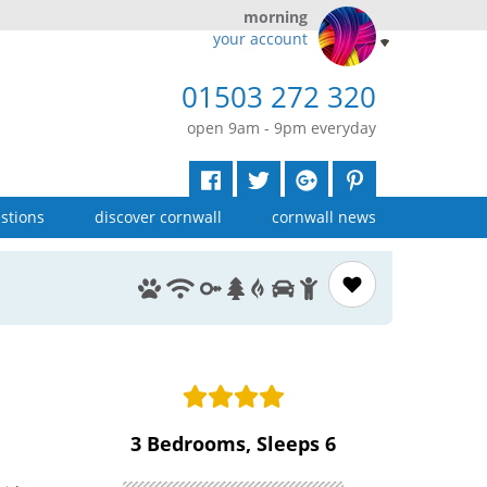
morning
your account
01503 272 320
open 9am - 9pm everyday
stions
discover cornwall
cornwall news
3 Bedrooms, Sleeps 6