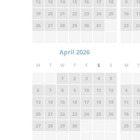
12
13
14
15
16
17
18
9
1
19
20
21
22
23
24
25
16
1
26
27
28
29
30
31
23
2
April 2026
M
T
W
T
F
S
S
M
T
1
2
3
4
5
6
7
8
9
10
11
12
4
5
13
14
15
16
17
18
19
11
1
20
21
22
23
24
25
26
18
1
27
28
29
30
25
2