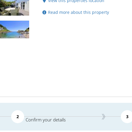
View this properties location
Read more about this property
2
3
Confirm your details