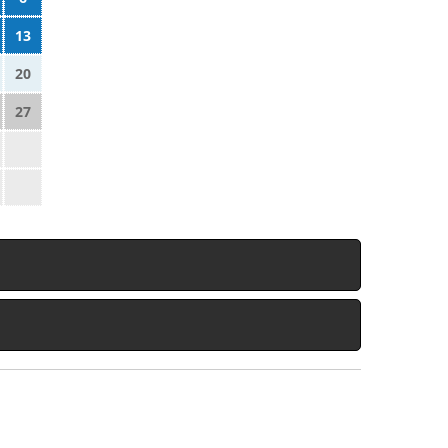
13
20
27