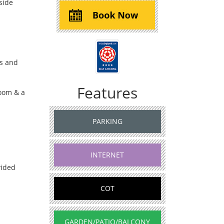
side
s and
Features
oom & a
PARKING
INTERNET
vided
COT
GARDEN/PATIO/BALCONY